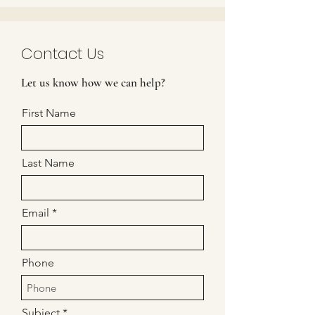
Contact Us
Let us know how we can help?
First Name
Last Name
Email
Phone
Subject