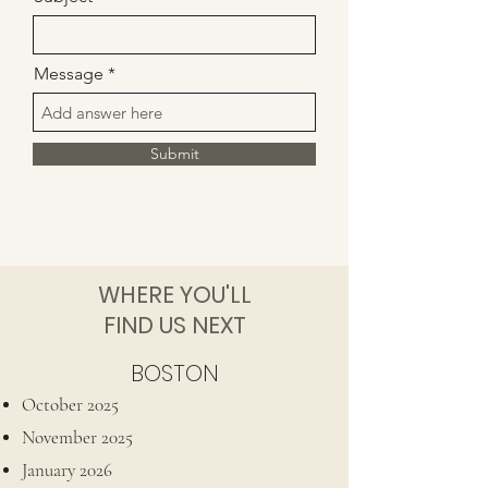
Message
Submit
WHERE YOU'LL
FIND US NEXT
BOSTON
October 2025
November 2025​
January 2026