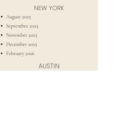
NEW YORK
August 2025
September 2025
November 2025
December 2025
February 2026
AUSTIN
December 2025
LOS ANGELES
March 2026