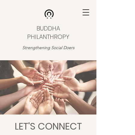
BUDDHA
PHILANTHROPY
Strengthening Social Doers
LET'S CONNECT